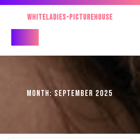
Skip
to
WhiteLadies-PictureHouse
content
Open
Button
MONTH:
SEPTEMBER 2025