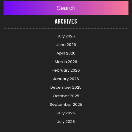
Search
Archives
July 2026
June 2026
April 2026
March 2026
February 2026
January 2026
December 2025
October 2025
September 2025
July 2025
July 2023