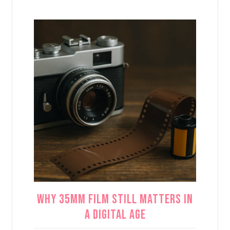
Why 35mm Film Still Matters in
a Digital Age