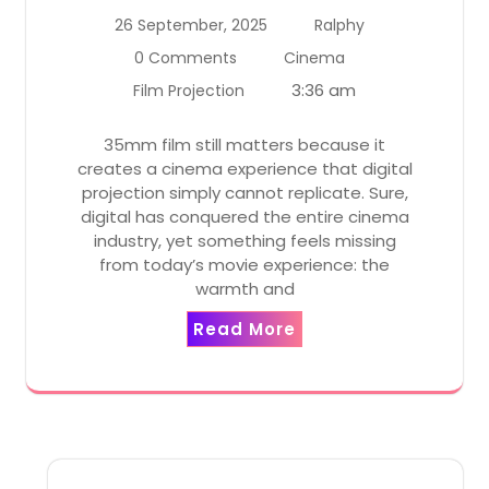
26 September, 2025
Ralphy
0 Comments
Cinema
3:36 am
Film Projection
35mm film still matters because it
creates a cinema experience that digital
projection simply cannot replicate. Sure,
digital has conquered the entire cinema
industry, yet something feels missing
from today’s movie experience: the
warmth and
Read More