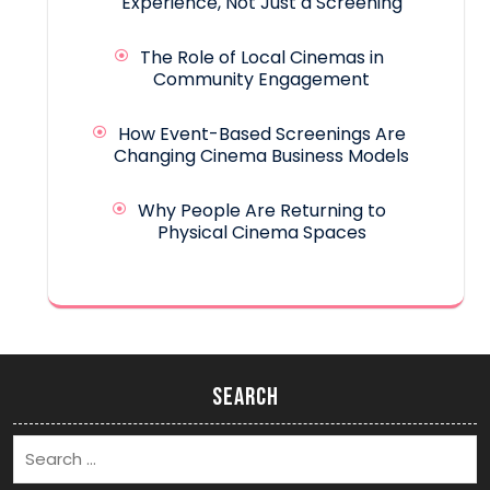
Experience, Not Just a Screening
The Role of Local Cinemas in
Community Engagement
How Event-Based Screenings Are
Changing Cinema Business Models
Why People Are Returning to
Physical Cinema Spaces
Search