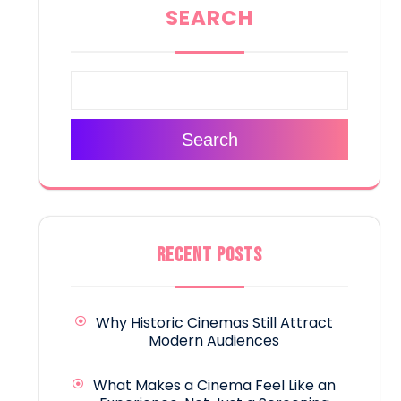
SEARCH
Search
RECENT POSTS
Why Historic Cinemas Still Attract
Modern Audiences
What Makes a Cinema Feel Like an