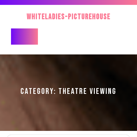
Skip
to
WhiteLadies-PictureHouse
content
Open
Button
CATEGORY:
THEATRE VIEWING