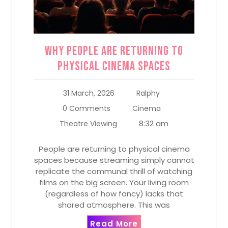
Why People Are Returning to
Physical Cinema Spaces
31 March, 2026
Ralphy
0 Comments
Cinema
8:32 am
Theatre Viewing
People are returning to physical cinema
spaces because streaming simply cannot
replicate the communal thrill of watching
films on the big screen. Your living room
(regardless of how fancy) lacks that
shared atmosphere. This was
Read More