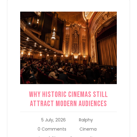
Why Historic Cinemas Still
Attract Modern Audiences
5 July, 2026
Ralphy
0 Comments
Cinema