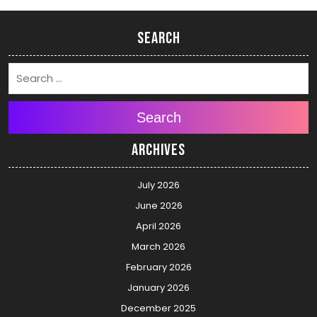
Search
Search
Archives
July 2026
June 2026
April 2026
March 2026
February 2026
January 2026
December 2025