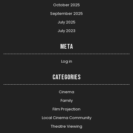
October 2025
September 2025
July 2025
July 2023
Meta
Log in
Categories
Cinema
Family
Film Projection
Local Cinema Community
Theatre Viewing