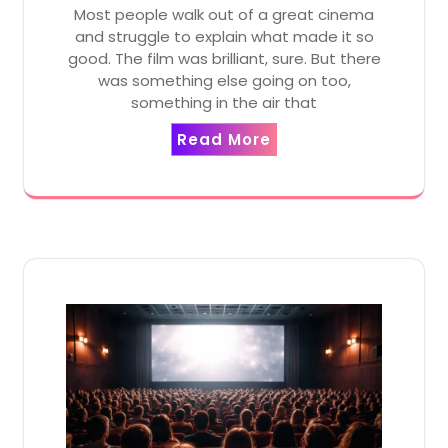
Most people walk out of a great cinema
and struggle to explain what made it so
good. The film was brilliant, sure. But there
was something else going on too,
something in the air that
Read More