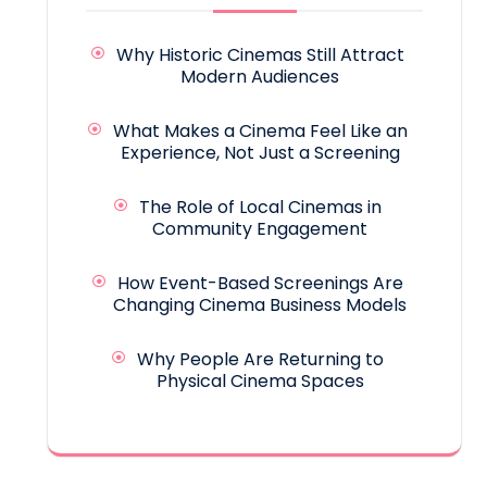
Why Historic Cinemas Still Attract
Modern Audiences
What Makes a Cinema Feel Like an
Experience, Not Just a Screening
The Role of Local Cinemas in
Community Engagement
How Event-Based Screenings Are
Changing Cinema Business Models
Why People Are Returning to
Physical Cinema Spaces