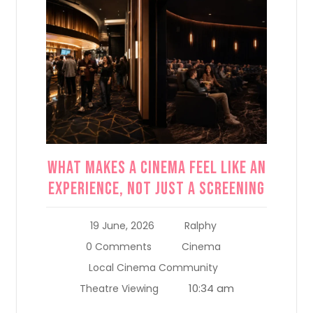
What Makes a Cinema Feel Like an
Experience, Not Just a Screening
19 June, 2026
Ralphy
0 Comments
Cinema
Local Cinema Community
10:34 am
Theatre Viewing