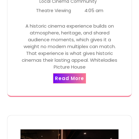
Local Cinema Community
4:05 am
Theatre Viewing
A historic cinema experience builds on
atmosphere, heritage, and shared
audience moments, which gives it a
weight no modern multiplex can match.
That experience is what gives historic
cinemas their lasting appeal. Whiteladies
Picture House
Read More