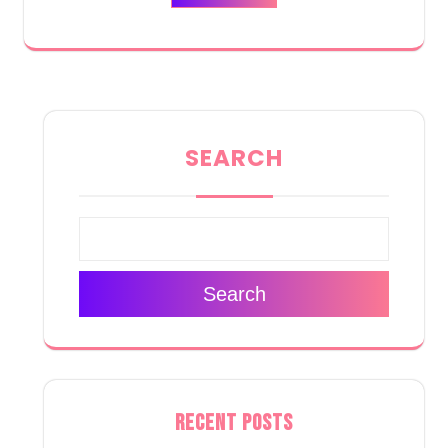
SEARCH
Search
RECENT POSTS