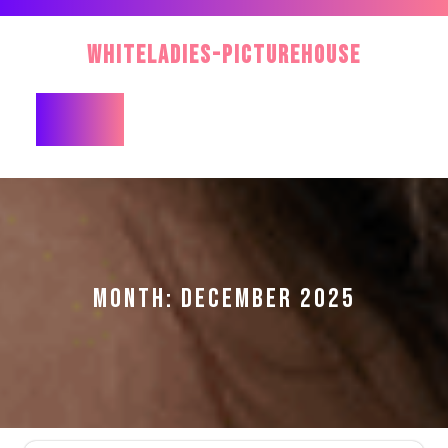
Skip
to
WhiteLadies-PictureHouse
content
Open
Button
MONTH:
DECEMBER 2025