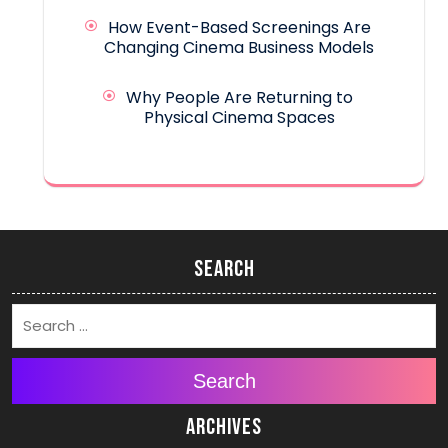
How Event-Based Screenings Are
Changing Cinema Business Models
Why People Are Returning to
Physical Cinema Spaces
Search
Search
Archives