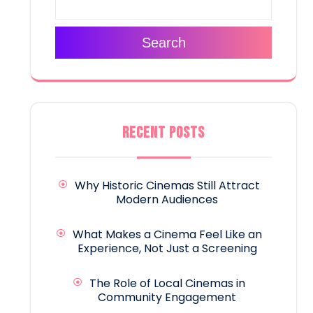
Search
RECENT POSTS
Why Historic Cinemas Still Attract
Modern Audiences
What Makes a Cinema Feel Like an
Experience, Not Just a Screening
The Role of Local Cinemas in
Community Engagement