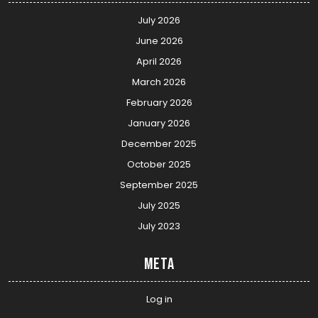
July 2026
June 2026
April 2026
March 2026
February 2026
January 2026
December 2025
October 2025
September 2025
July 2025
July 2023
Meta
Log in