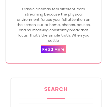
Classic cinemas feel different from
streaming because the physical
environment forces your full attention on
the screen. But at home, phones, pauses,
and multitasking constantly break that
focus. That’s the simple truth. When you
settle
Read More
SEARCH