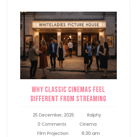
Why Classic Cinemas Feel
Different From Streaming
25 December, 2025
Ralphy
0 Comments
Cinema
6:30 am
Film Projection