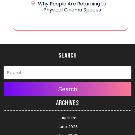
Why People Are Returning to
Physical Cinema Spaces
Search
Search
Archives
July 2026
June 2026