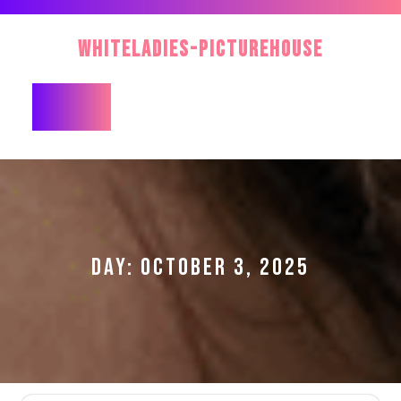
Skip
to
WhiteLadies-PictureHouse
content
Open
Button
DAY:
OCTOBER 3, 2025