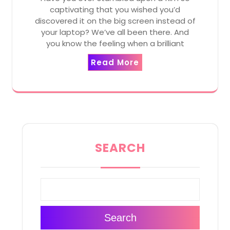
captivating that you wished you’d
discovered it on the big screen instead of
your laptop? We’ve all been there. And
you know the feeling when a brilliant
Read More
SEARCH
Search