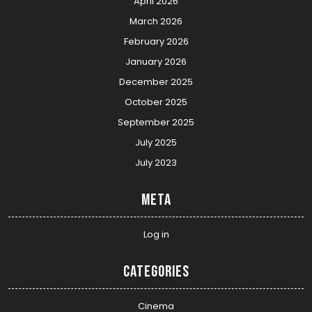
April 2026
March 2026
February 2026
January 2026
December 2025
October 2025
September 2025
July 2025
July 2023
Meta
Log in
Categories
Cinema