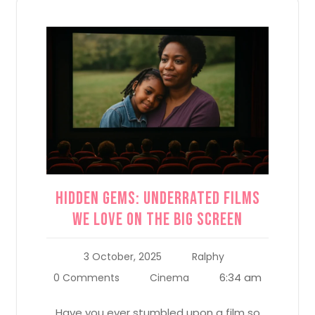
Hidden Gems: Underrated Films
We Love on the Big Screen
3 October, 2025
Ralphy
6:34 am
0 Comments
Cinema
Have you ever stumbled upon a film so