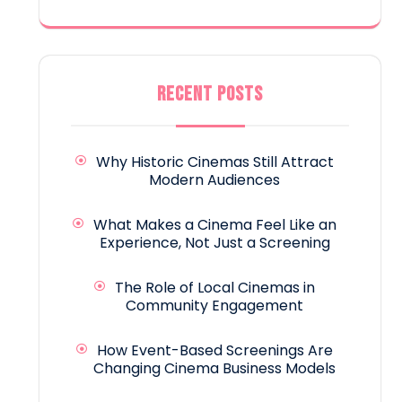
RECENT POSTS
Why Historic Cinemas Still Attract
Modern Audiences
What Makes a Cinema Feel Like an
Experience, Not Just a Screening
The Role of Local Cinemas in
Community Engagement
How Event-Based Screenings Are
Changing Cinema Business Models