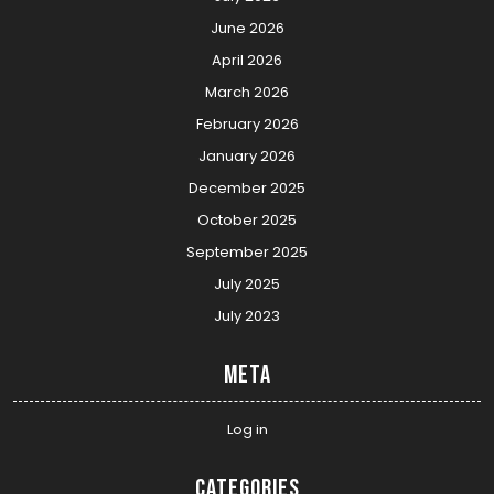
June 2026
April 2026
March 2026
February 2026
January 2026
December 2025
October 2025
September 2025
July 2025
July 2023
Meta
Log in
Categories