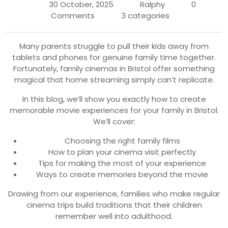
30 October, 2025
Ralphy
0
Comments
3 categories
Many parents struggle to pull their kids away from
tablets and phones for genuine family time together.
Fortunately, family cinemas in Bristol offer something
magical that home streaming simply can’t replicate.
In this blog, we’ll show you exactly how to create
memorable movie experiences for your family in Bristol.
We’ll cover:
Choosing the right family films
How to plan your cinema visit perfectly
Tips for making the most of your experience
Ways to create memories beyond the movie
Drawing from our experience, families who make regular
cinema trips build traditions that their children
remember well into adulthood.