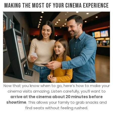
Making the Most of Your Cinema Experience
Now that you know when to go, here’s how to make your
cinema visits amazing. Listen carefully, you’ll want to
arrive at the cinema about 20 minutes before
showtime
. This allows your family to grab snacks and
find seats without feeling rushed.