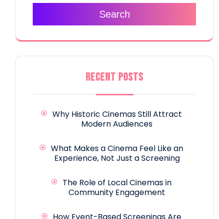
Search
RECENT POSTS
Why Historic Cinemas Still Attract
Modern Audiences
What Makes a Cinema Feel Like an
Experience, Not Just a Screening
The Role of Local Cinemas in
Community Engagement
How Event-Based Screenings Are