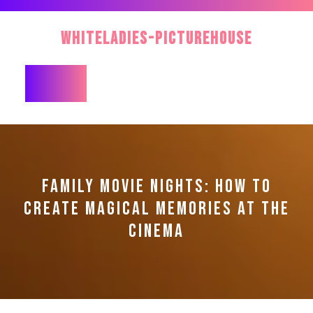
Skip
to
WhiteLadies-PictureHouse
content
Open
Button
FAMILY MOVIE NIGHTS: HOW TO
CREATE MAGICAL MEMORIES AT THE
CINEMA