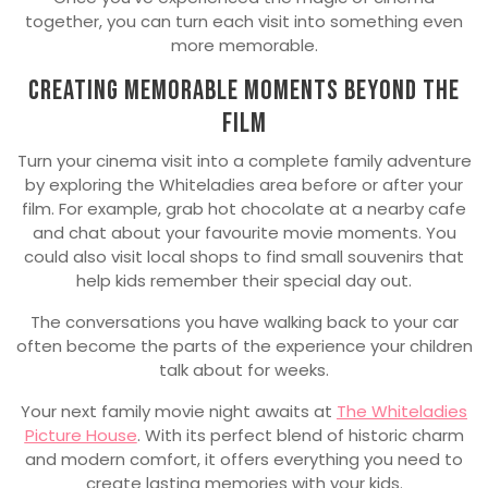
together, you can turn each visit into something even
more memorable.
Creating Memorable Moments Beyond the
Film
Turn your cinema visit into a complete family adventure
by exploring the Whiteladies area before or after your
film. For example, grab hot chocolate at a nearby cafe
and chat about your favourite movie moments. You
could also visit local shops to find small souvenirs that
help kids remember their special day out.
The conversations you have walking back to your car
often become the parts of the experience your children
talk about for weeks.
Your next family movie night awaits at
The Whiteladies
Picture House
. With its perfect blend of historic charm
and modern comfort, it offers everything you need to
create lasting memories with your kids.