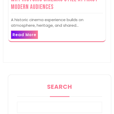
Modern Audiences
A historic cinema experience builds on
atmosphere, heritage, and shared…
Read More
SEARCH