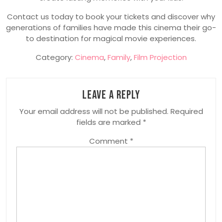
Contact us today to book your tickets and discover why
generations of families have made this cinema their go-
to destination for magical movie experiences.
Category:
Cinema
,
Family
,
Film Projection
Leave a Reply
Your email address will not be published.
Required
fields are marked
*
Comment
*