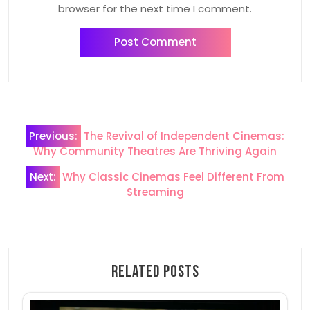
browser for the next time I comment.
Post
Previous:
The Revival of Independent Cinemas:
navigation
Why Community Theatres Are Thriving Again
Next:
Why Classic Cinemas Feel Different From
Streaming
Related Posts