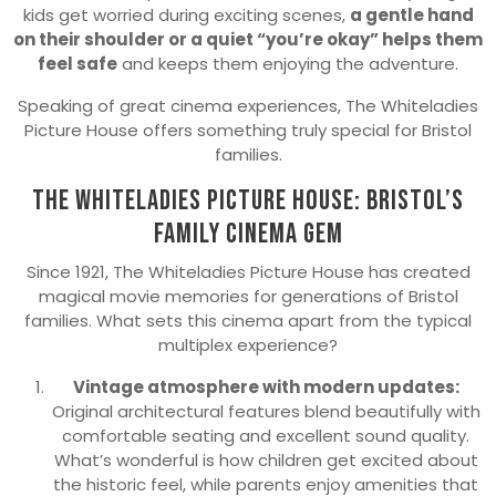
kids get worried during exciting scenes,
a gentle hand
on their shoulder or a quiet “you’re okay” helps them
feel safe
and keeps them enjoying the adventure.
Speaking of great cinema experiences, The Whiteladies
Picture House offers something truly special for Bristol
families.
The Whiteladies Picture House: Bristol’s
Family Cinema Gem
Since 1921, The Whiteladies Picture House has created
magical movie memories for generations of Bristol
families. What sets this cinema apart from the typical
multiplex experience?
Vintage atmosphere with modern updates:
Original architectural features blend beautifully with
comfortable seating and excellent sound quality.
What’s wonderful is how children get excited about
the historic feel, while parents enjoy amenities that