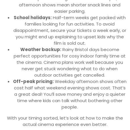
afternoon shows mean shorter snack lines and
easier parking.
School holidays:
Half-term weeks get packed with
families looking for fun activities. To avoid
disappointment, secure your tickets a week early, or
you might end up explaining to upset kids why the
film is sold out.
Weather backup:
Rainy Bristol days become
perfect opportunities for cosy indoor family time at
the cinema. Cinema plans work well because you
never get stuck wondering what to do when
outdoor activities get cancelled.
Off-peak pricing:
Weekday afternoon shows often
cost half what weekend evening shows cost. That’s
a great deal! You’ll save money and enjoy a quieter
time where kids can talk without bothering other
people.
With your timing sorted, let’s look at how to make the
actual cinema experience even better.