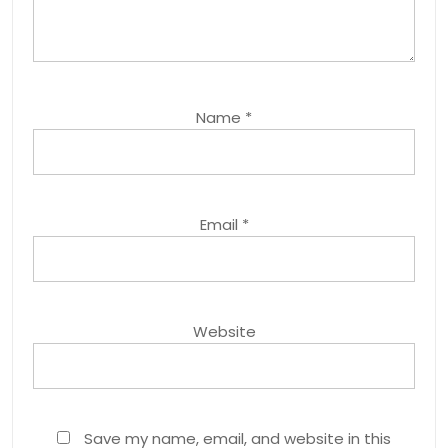
Name
*
Email
*
Website
Save my name, email, and website in this