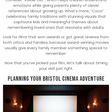
emotions while giving parents plenty of clever
references about growing up. What’s more, “Coco”
celebrates family traditions with stunning visuals that
captivate kids and meaningful themes about
remembering loved ones that resonate with adults.
Look for films that won awards or got great reviews from
both critics and families, because award-winning movies
usually give every family member something special to
remember.
Now that you’ve picked your film, let’s talk about timing
your visit just right.
Planning Your Bristol Cinema Adventure