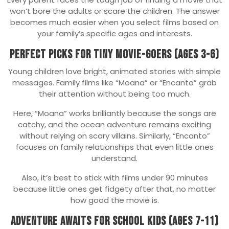
won’t bore the adults or scare the children. The answer
becomes much easier when you select films based on
your family’s specific ages and interests.
Perfect Picks for Tiny Movie-Goers (Ages 3-6)
Young children love bright, animated stories with simple
messages. Family films like “Moana” or “Encanto” grab
their attention without being too much.
Here, “Moana” works brilliantly because the songs are
catchy, and the ocean adventure remains exciting
without relying on scary villains. Similarly, “Encanto”
focuses on family relationships that even little ones
understand.
Also, it’s best to stick with films under 90 minutes
because little ones get fidgety after that, no matter
how good the movie is.
Adventure Awaits for School Kids (Ages 7-11)