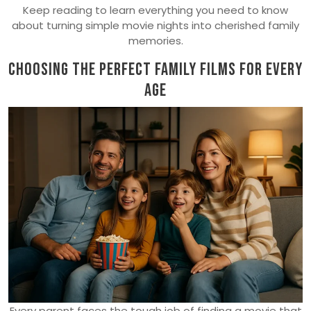
Keep reading to learn everything you need to know
about turning simple movie nights into cherished family
memories.
Choosing the Perfect Family Films for Every
Age
Every parent faces the tough job of finding a movie that