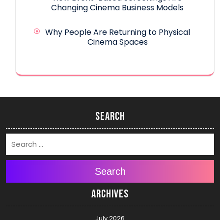
Changing Cinema Business Models
Why People Are Returning to Physical
Cinema Spaces
Search
Search
Archives
July 2026