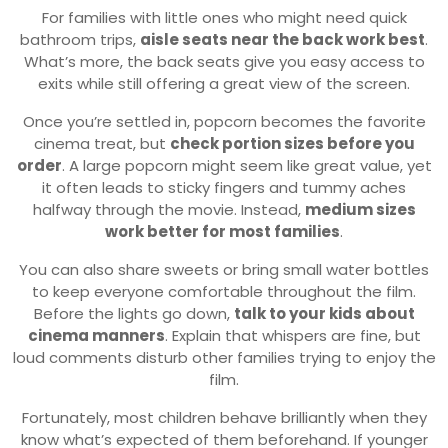
For families with little ones who might need quick
bathroom trips,
aisle seats near the back work best
.
What’s more, the back seats give you easy access to
exits while still offering a great view of the screen.
Once you’re settled in, popcorn becomes the favorite
cinema treat, but
check portion sizes before you
order
. A large popcorn might seem like great value, yet
it often leads to sticky fingers and tummy aches
halfway through the movie. Instead,
medium sizes
work better for most families
.
You can also share sweets or bring small water bottles
to keep everyone comfortable throughout the film.
Before the lights go down,
talk to your kids about
cinema manners
. Explain that whispers are fine, but
loud comments disturb other families trying to enjoy the
film.
Fortunately, most children behave brilliantly when they
know what’s expected of them beforehand. If younger