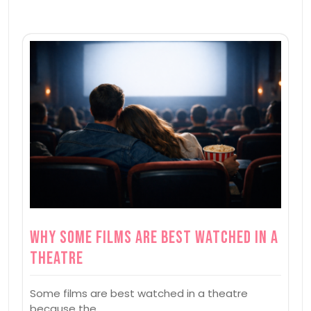
Why Some Films Are Best Watched in a
Theatre
Some films are best watched in a theatre
because the…