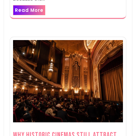
Read More
Why Historic Cinemas Still Attract