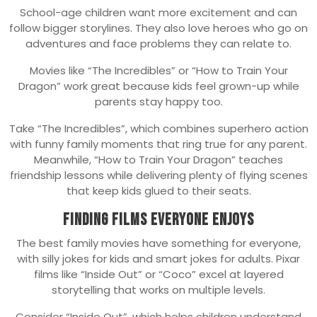
School-age children want more excitement and can
follow bigger storylines. They also love heroes who go on
adventures and face problems they can relate to.
Movies like “The Incredibles” or “How to Train Your
Dragon” work great because kids feel grown-up while
parents stay happy too.
Take “The Incredibles”, which combines superhero action
with funny family moments that ring true for any parent.
Meanwhile, “How to Train Your Dragon” teaches
friendship lessons while delivering plenty of flying scenes
that keep kids glued to their seats.
Finding Films Everyone Enjoys
The best family movies have something for everyone,
with silly jokes for kids and smart jokes for adults. Pixar
films like “Inside Out” or “Coco” excel at layered
storytelling that works on multiple levels.
Consider “Inside Out”, which helps children understand