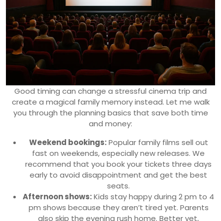
Good timing can change a stressful cinema trip and
create a magical family memory instead. Let me walk
you through the planning basics that save both time
and money:
Weekend bookings:
Popular family films sell out
fast on weekends, especially new releases. We
recommend that you book your tickets three days
early to avoid disappointment and get the best
seats.
Afternoon shows:
Kids stay happy during 2 pm to 4
pm shows because they aren’t tired yet. Parents
also skip the evening rush home. Better yet,