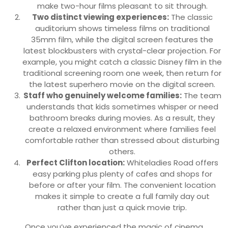
make two-hour films pleasant to sit through.
Two distinct viewing experiences:
The classic
auditorium shows timeless films on traditional
35mm film, while the digital screen features the
latest blockbusters with crystal-clear projection. For
example, you might catch a classic Disney film in the
traditional screening room one week, then return for
the latest superhero movie on the digital screen.
Staff who genuinely welcome families:
The team
understands that kids sometimes whisper or need
bathroom breaks during movies. As a result, they
create a relaxed environment where families feel
comfortable rather than stressed about disturbing
others.
Perfect Clifton location:
Whiteladies Road offers
easy parking plus plenty of cafes and shops for
before or after your film. The convenient location
makes it simple to create a full family day out
rather than just a quick movie trip.
Once you’ve experienced the magic of cinema