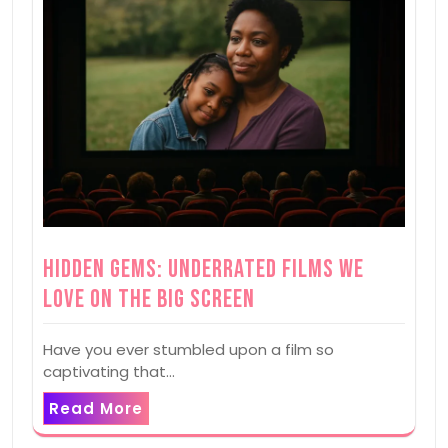
Hidden Gems: Underrated Films We
Love on the Big Screen
Have you ever stumbled upon a film so
captivating that…
Read More